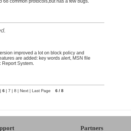
p to 68 common protocols,but has a few bugs.
ed.
ersion improved a lot on block policy and
tures are added: key words alert, MSN file
ic Report System.
|
6
|
7
|
8
|
Next
|
Last Page
6 / 8
pport
Partners