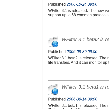
Published
2006-10-24 09:00
WFilter 3.1 is released. The new ver
support up to 68 common protocols
WFilter 3.1 beta2 is r
Published
2006-09-30 09:00
WFilter 3.1 beta2 is released. The 
file transfers. And it can monitor u
WFilter 3.1 beta1 is r
Published
2006-09-14 09:00
WFilter 3.1 beta1 is released. The 