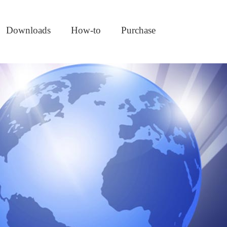
Downloads
How-to
Purchase