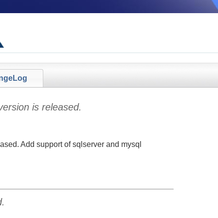
ngeLog
ersion is released.
eased. Add support of sqlserver and mysql
d.