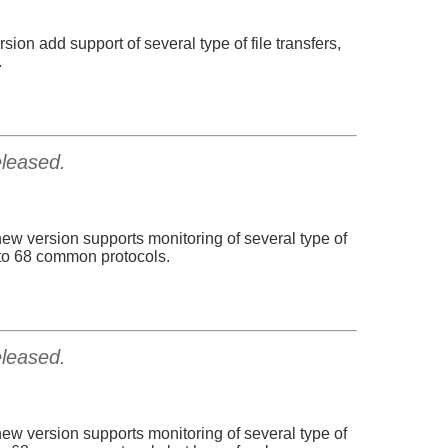
sion add support of several type of file transfers,
.
eleased.
new version supports monitoring of several type of
p to 68 common protocols.
eleased.
new version supports monitoring of several type of