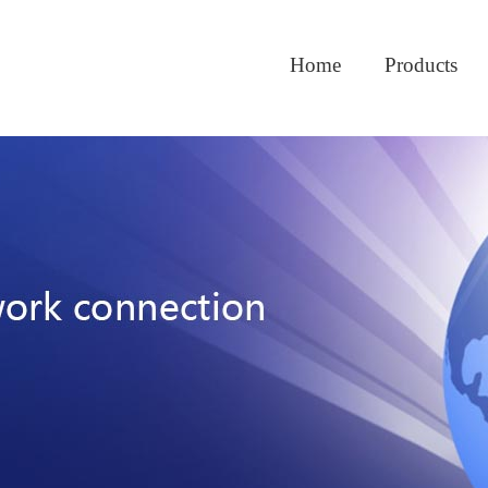
Home
Products