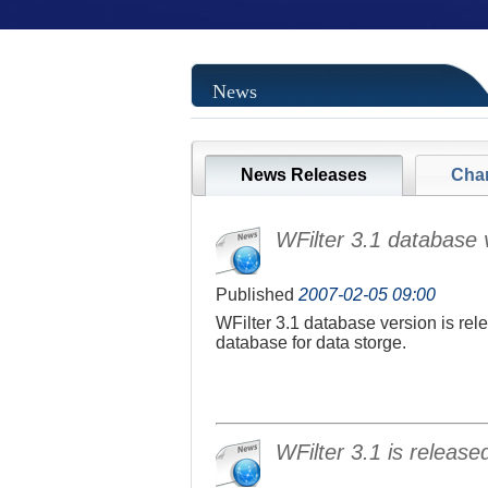
News
News Releases
Cha
WFilter 3.1 database v
Published
2007-02-05 09:00
WFilter 3.1 database version is rel
database for data storge.
WFilter 3.1 is release