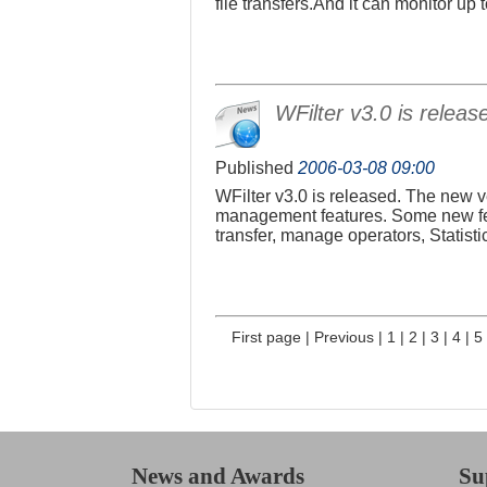
file transfers.And it can monitor u
WFilter v3.0 is releas
Published
2006-03-08 09:00
WFilter v3.0 is released. The new v
management features. Some new fea
transfer, manage operators, Statist
First page
|
Previous
|
1
|
2
|
3
|
4
|
5
News and Awards
Su